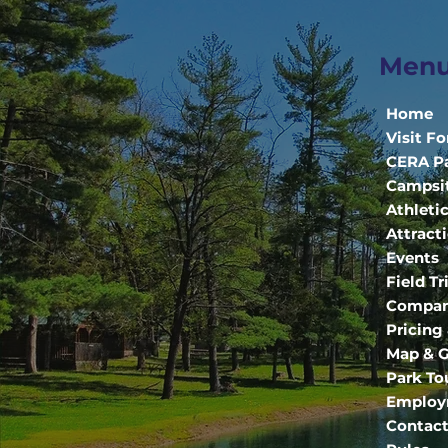
Men
Home
Visit Fo
CERA P
Campsi
Athleti
Attract
Events
Field Tr
Compan
Pricing
Map & G
Park To
Employ
Contact