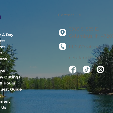
Contact Us
u
3989 S. 525 E.
r A Day
Columbus, IN 4720
ass
812-377-5849
tes
cs
ceraland@ceraland
ions
ips
y Outings
 & Hours
uest Guide
ur
ment
 Us