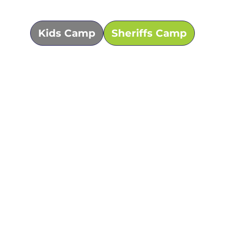
Kids Camp
Sheriffs Camp