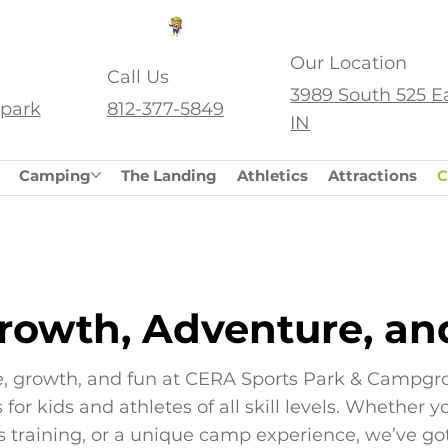
SS.
Our Location
Call Us
3989 South 525 E
park
812-377-5849
IN
Camping
The Landing
Athletics
Attractions
C
rowth, Adventure, an
, growth, and fun at CERA Sports Park & Campgr
for kids and athletes of all skill levels. Whether 
ts training, or a unique camp experience, we’ve go