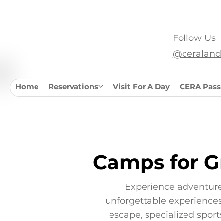
SAVE $10/NIGHT OF CAMPING WITH A CERA PA
Follow Us
@ceraland
Home
Reservations
Visit For A Day
CERA Pass
Camps for G
Experience adventure
unforgettable experiences 
escape, specialized spor