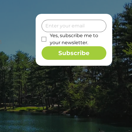
Yes, subscribe me to 
3
your newsletter.
Subscribe
.org