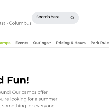
ast • Columbus,
amps
Events
Outings
Pricing & Hours
Park Rule
d Fun!
ound! Our camps offer
you're looking for a summer
t something for everyone.